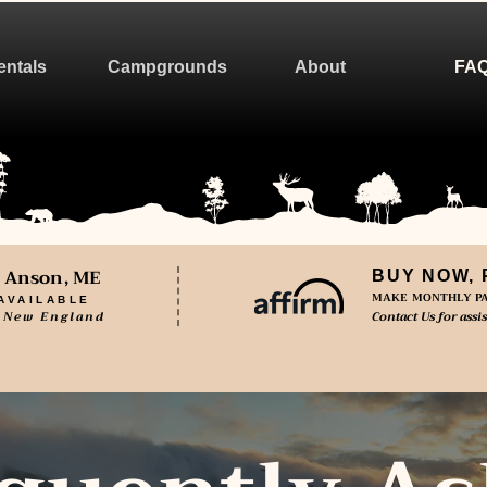
entals
Campgrounds
About
FA
n Anson, ME
BUY NOW, 
MAKE MONTHLY PA
AVAILABLE
 New England
Contact Us for assi