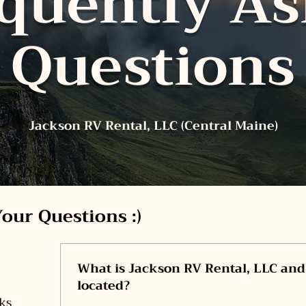
quently A
Questions
Jackson RV Rental, LLC (Central Maine)
our Questions :)
What is Jackson RV Rental, LLC and
located?
ks