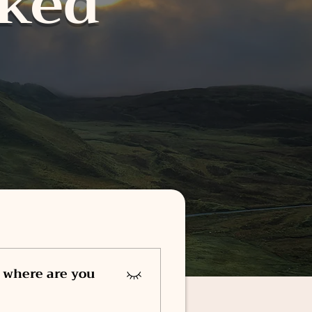
sked
 where are you