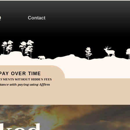
Q
Contact
PAY OVER TIME
YMENTS WITHOUT HIDDEN FEES
stance with paying using Affirm