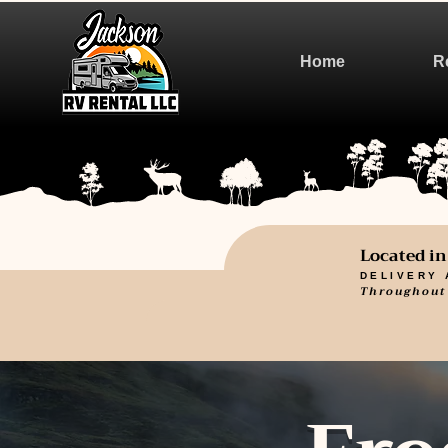
Home
R
Located i
DELIVERY 
Throughout