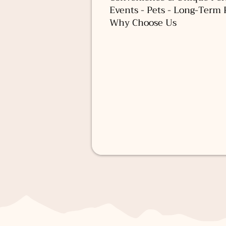
Events - Pets - Long-Term 
Why Choose Us