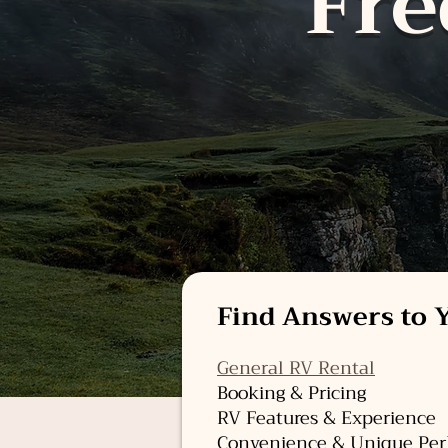
Fre
Find Answers to Y
General RV Rental
Booking & Pricing
RV Features & Experience
Convenience & Unique Per