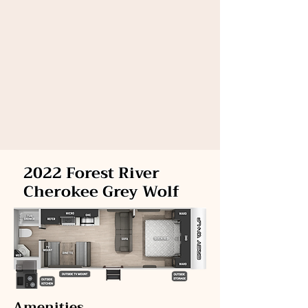
2022 Forest River
Cherokee Grey Wolf
Amenities