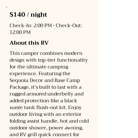
$140 / night
Check-In: 2:00 PM • Check-Out:
12:00 PM
About this RV
This camper combines modern
design with top-tier functionality
for the ultimate camping
experience. Featuring the
Sequoia Decor and Base Camp
Package, it’s built to last with a
rugged armored underbelly and
added protection like a black
waste tank flush-out kit. Enjoy
outdoor living with an exterior
folding assist handle, hot and cold
outdoor shower, power awning,
and RV grill quick connect for