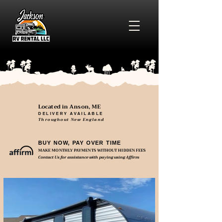
Located in Anson, ME
DELIVERY AVAILABLE
Throughout New England
BUY NOW, PAY OVER TIME
MAKE MONTHLY PAYMENTS WITHOUT HIDDEN FEES
Contact Us for assistance with paying using Affirm