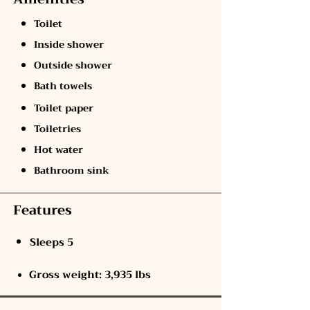
Toilet
Inside shower
Outside shower
Bath towels
Toilet paper
Toiletries
Hot water
Bathroom sink
Features
Sleeps 5
Gross weight: 3,935 lbs