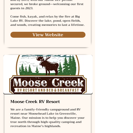
secured, we broke ground—welcoming our first
guests in 2023.
Come fish, kayak, and relax by the fire at Big
Lake RV. Discover the lake, pond, open fields,
and woods, creating memories to last a lifetime.
View Website
Moose Creek RV Resort
We are a family-friendly campground and RV
resort near Moosehead Lake in Greenville,
Maine. Our mission is to help you discover your
true north through high-quality camping and
recreation in Maine's highlands.