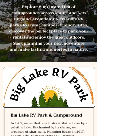
Explore our curated list of
campgrounds across Maine and New
England. From family-friendly RV
parks to scenic camper-friendly sites,
discover the perfect place to park your
rental and enjoy the great outdoors.
Start planning your next adventure
and make lasting memories in nature.
Big Lake RV Park & Campground
In 1989, we settled on a historic Maine farm by a
pristine lake. Enchanted by its charm, we
dreamed of sharing it. Planning began in 2017,
and by 2019, with our Maine DEP permit