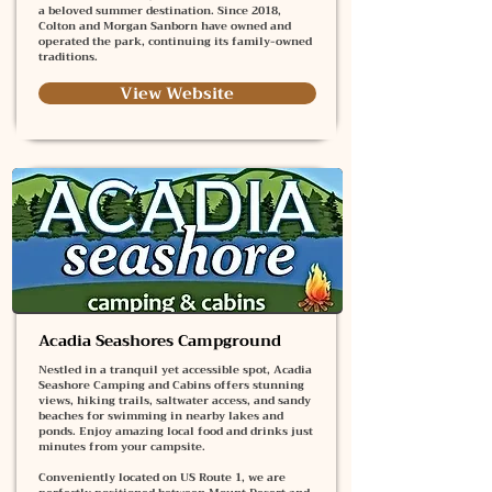
a beloved summer destination. Since 2018,
Colton and Morgan Sanborn have owned and
operated the park, continuing its family-owned
traditions.
View Website
Acadia Seashores Campground
Nestled in a tranquil yet accessible spot, Acadia
Seashore Camping and Cabins offers stunning
views, hiking trails, saltwater access, and sandy
beaches for swimming in nearby lakes and
ponds. Enjoy amazing local food and drinks just
minutes from your campsite.
Conveniently located on US Route 1, we are