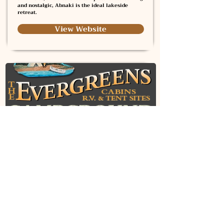
and nostalgic, Abnaki is the ideal lakeside
retreat.
View Website
Evergreens Campground
Evergreens Campground offers a peaceful
retreat along the Kennebec River, surrounded by
towering pines and scenic views. Guests can
enjoy swimming, fishing, canoeing, and
relaxing in spacious RV and tent sites or cozy
waterfront cabins with modern amenities.
With an on-site restaurant, canoe and kayak
rentals, and access to top fishing spots,
Evergreens provides the perfect blend of