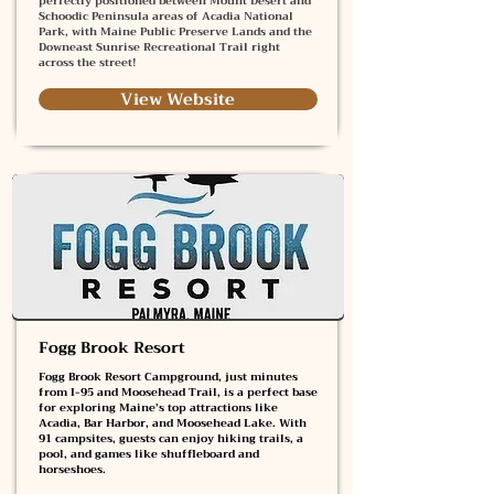
perfectly positioned between Mount Desert and
Schoodic Peninsula areas of Acadia National
Park, with Maine Public Preserve Lands and the
Downeast Sunrise Recreational Trail right
across the street!
View Website
Fogg Brook Resort
Fogg Brook Resort Campground, just minutes
from I-95 and Moosehead Trail, is a perfect base
for exploring Maine’s top attractions like
Acadia, Bar Harbor, and Moosehead Lake. With
91 campsites, guests can enjoy hiking trails, a
pool, and games like shuffleboard and
horseshoes.