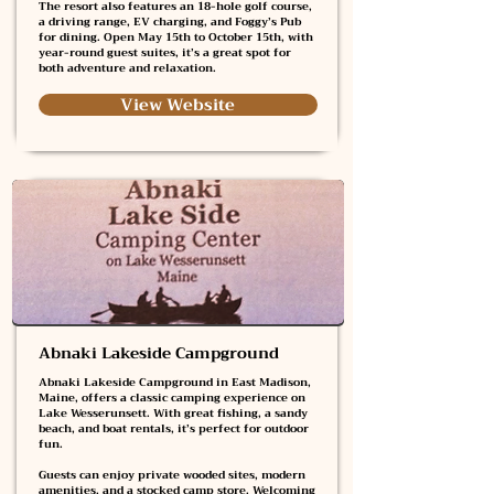
The resort also features an 18-hole golf course,
a driving range, EV charging, and Foggy’s Pub
for dining. Open May 15th to October 15th, with
year-round guest suites, it’s a great spot for
both adventure and relaxation.
View Website
Abnaki Lakeside Campground
Abnaki Lakeside Campground in East Madison,
Maine, offers a classic camping experience on
Lake Wesserunsett. With great fishing, a sandy
beach, and boat rentals, it’s perfect for outdoor
fun.
Guests can enjoy private wooded sites, modern
amenities, and a stocked camp store. Welcoming