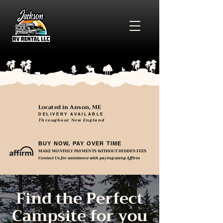
Located in Anson, ME
DELIVERY AVAILABLE
Throughout New England
BUY NOW, PAY OVER TIME
MAKE MONTHLY PAYMENTS WITHOUT HIDDEN FEES
Contact Us for assistance with paying using Affirm
Find the Perfect
Campsite for you