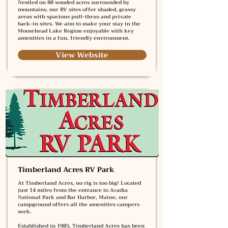
Nestled on 88 wooded acres surrounded by
mountains, our RV sites offer shaded, grassy
areas with spacious pull-thrus and private
back-in sites. We aim to make your stay in the
Moosehead Lake Region enjoyable with key
amenities in a fun, friendly environment.
View Website
Timberland Acres RV Park
At Timberland Acres, no rig is too big! Located
just 14 miles from the entrance to Acadia
National Park and Bar Harbor, Maine, our
campground offers all the amenities campers
seek.
Established in 1985, Timberland Acres has been