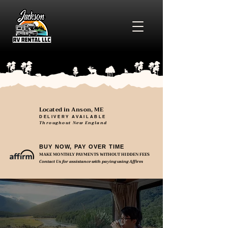
Located in Anson, ME
DELIVERY AVAILABLE
Throughout New England
BUY NOW, PAY OVER TIME
MAKE MONTHLY PAYMENTS WITHOUT HIDDEN FEES
Contact Us for assistance with paying using Affirm