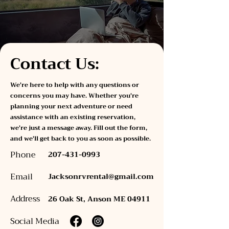
Contact Us:
We're here to help with any questions or
concerns you may have. Whether you're
planning your next adventure or need
assistance with an existing reservation,
we're just a message away. Fill out the form,
and we'll get back to you as soon as possible.
Phone
207-431-0993
Email
Jacksonrvrental@gmail.com
Address
26 Oak St, Anson ME 04911
Social Media