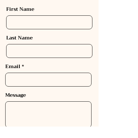
First Name
Last Name
Email
Message