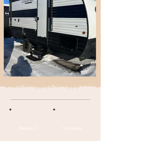
Sleeps 5
5 Guests