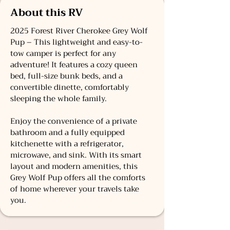
About this RV
2025 Forest River Cherokee Grey Wolf
Pup – This lightweight and easy-to-
tow camper is perfect for any
adventure! It features a cozy queen
bed, full-size bunk beds, and a
convertible dinette, comfortably
sleeping the whole family.
Enjoy the convenience of a private
bathroom and a fully equipped
kitchenette with a refrigerator,
microwave, and sink. With its smart
layout and modern amenities, this
Grey Wolf Pup offers all the comforts
of home wherever your travels take
you.