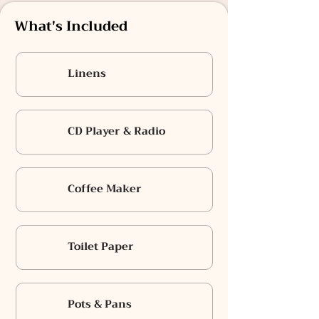
What's Included
Linens
CD Player & Radio
Coffee Maker
Toilet Paper
Pots & Pans