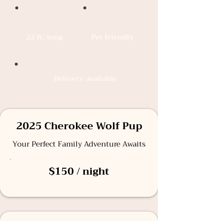
22 ft. long
Pet friendly
Delivery available
2025 Cherokee Wolf Pup
Your Perfect Family Adventure Awaits
$150 / night