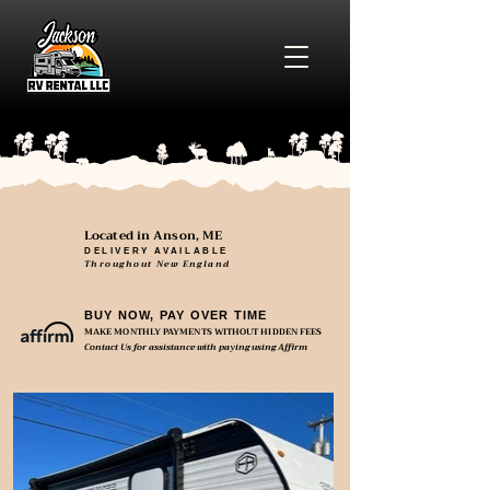
Located in Anson, ME
DELIVERY AVAILABLE
Throughout New England
BUY NOW, PAY OVER TIME
MAKE MONTHLY PAYMENTS WITHOUT HIDDEN FEES
Contact Us for assistance with paying using Affirm