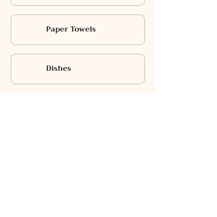
Paper Towels
Dishes
Cooking Basics
Towels
Bowls