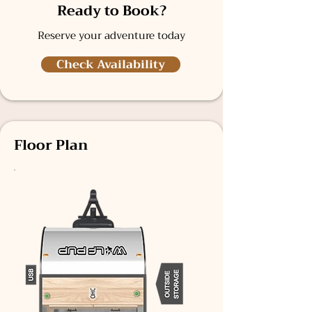
Ready to Book?
Reserve your adventure today
Check Availability
Floor Plan