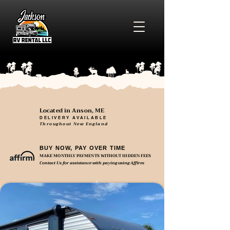
Located in Anson, ME
DELIVERY AVAILABLE
Throughout New England
BUY NOW, PAY OVER TIME
MAKE MONTHLY PAYMENTS WITHOUT HIDDEN FEES
Contact Us for assistance with paying using Affirm