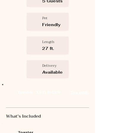
5 Guests
Pet
Friendly
Length
27 ft.
Delivery
Available
Towable · 3,935 lb GVW
Tow guide
What's Included
Toaster