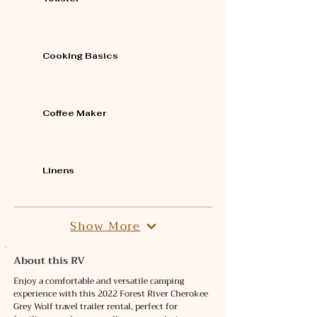
Cooking Basics
Coffee Maker
Linens
Show More
About this RV
Enjoy a comfortable and versatile camping 
experience with this 2022 Forest River Cherokee 
Grey Wolf travel trailer rental, perfect for 