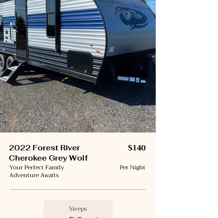
$140
2022 Forest River
Cherokee Grey Wolf
Your Perfect Family
Per Night
Adventure Awaits
Sleeps